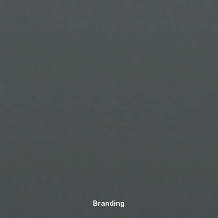
Branding