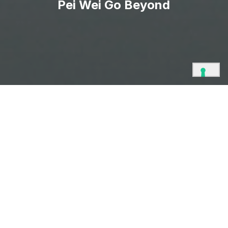
Pei Wei Go Beyond