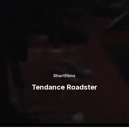
Shortfilms
Tendance Roadster